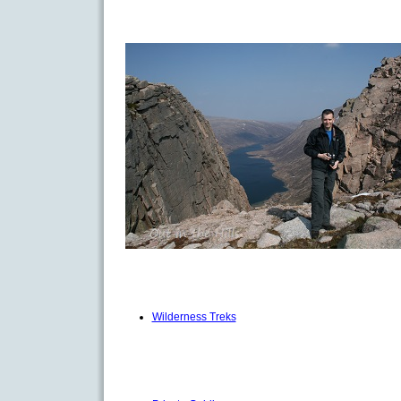
Wilderness Treks