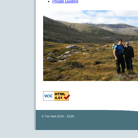
Private Guiding
© Tim Hall 2010 - 2020