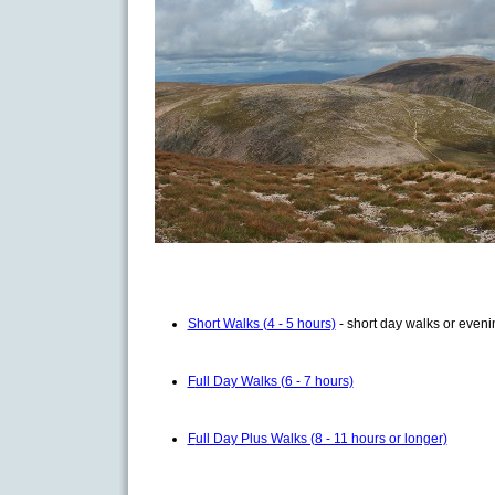
Short Walks (4 - 5 hours)
- short day walks or even
F
ull Day Walks (6 - 7 hours)
F
ull Day Plus Walks (8 - 11 hours or longer)