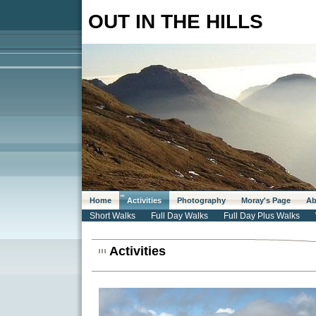
OUT IN THE HILLS
Home
Activities
Photography
Moray's Page
Ab
Short Walks
Full Day Walks
Full Day Plus Walks
Activities